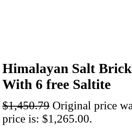
Himalayan Salt Bricks
With 6 free Saltite
$
1,450.79
Original price w
price is: $1,265.00.