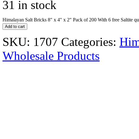
31 in stock
Himalayan Salt Bricks 8" x 4" x 2" Pack of 200 With 6 free Saltite qu
Add to cart
SKU:
1707
Categories:
Him
Wholesale Products