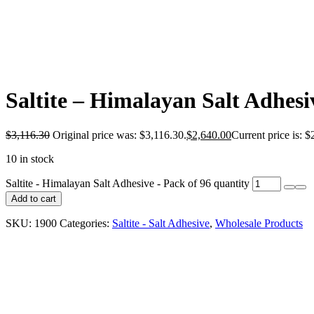
Saltite – Himalayan Salt Adhesi
$
3,116.30
Original price was: $3,116.30.
$
2,640.00
Current price is: $
10 in stock
Saltite - Himalayan Salt Adhesive - Pack of 96 quantity
Add to cart
SKU:
1900
Categories:
Saltite - Salt Adhesive
,
Wholesale Products