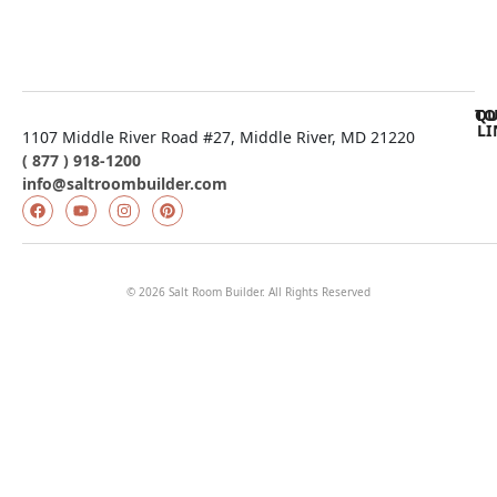
QU
TO
LI
1107 Middle River Road #27, Middle River, MD 21220
( 877 ) 918-1200
info@saltroombuilder.com
© 2026 Salt Room Builder. All Rights Reserved