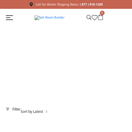
Call For Better Shipping Rates:
( 877 ) 918-1200
0
Shop
Home
Shop
LED Lights
/
/
Filter
Sort by Latest