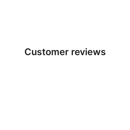
t
Salt
Salt
esive -
Adhesive -
Adhesive -
t Glue -
Pack Of 3
Pack Of 2
k Of 4
$
99.00
$
91.30
$
64.68
$
61.60
.80
$
126.46
Customer reviews
 amazing experience with Salt Room Builder! The
Himalaya
op quality and the
LED lighting
really makes the room glow 
helped us design the perfect salt room for our spa — client
Highly recommended.”
Sarah K.
Happy customer