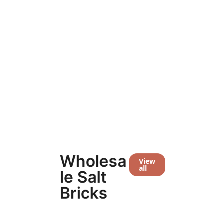
Extra Large Group Room
Large 
$
31,903.30
$
27,188.70
$
24,939.2
Wholesa
View
all
le Salt
Bricks