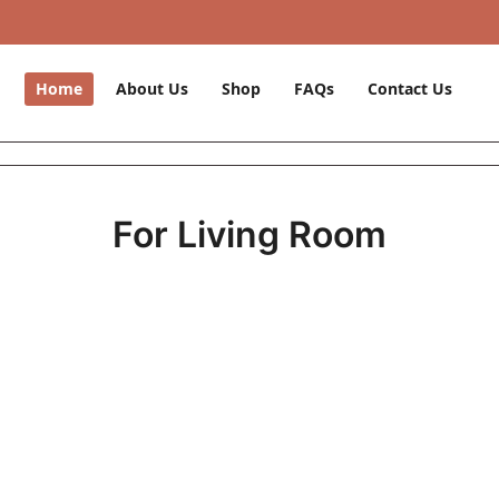
Home
About Us
Shop
FAQs
Contact Us
For Living Room