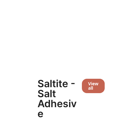
Himalayan
Him
Salt Bricks
Sal
8" X 4" X 2" -
8" 
Pack Of 10
Pac
Wit
$
84.70
$
77.00
Salt
$
456
Saltite -
View
all
Salt
Adhesiv
e
Saltite -
Sal
Himalayan
Hi