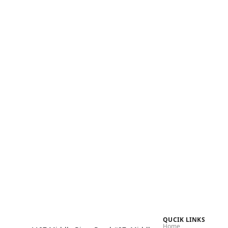
Shop Now
QUCIK LINKS
Home