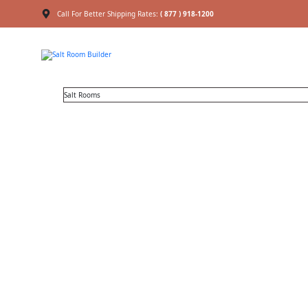
Call For Better Shipping Rates:
( 877 ) 918-1200
Salt Rooms