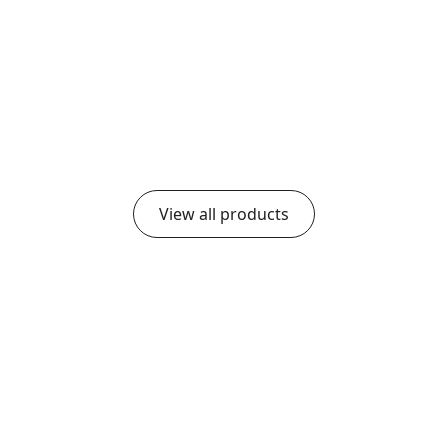
Group Room
Medium Group Room
0
$
20,989.00
$
17,075.30
$
13,878.70
View all products