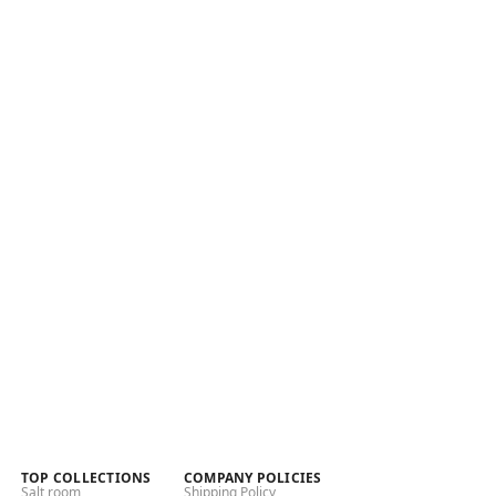
TOP COLLECTIONS
COMPANY POLICIES
Salt room
Shipping Policy