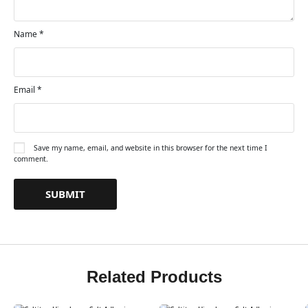
Name
*
Email
*
Save my name, email, and website in this browser for the next time I
comment.
Related Products