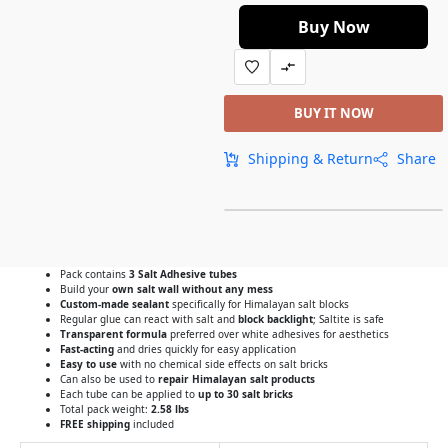
Buy Now
BUY IT NOW
Shipping & Return
Share
Pack contains
3 Salt Adhesive tubes
Build your
own salt wall without any mess
Custom-made sealant
specifically for Himalayan salt blocks
Regular glue can react with salt and
block backlight
; Saltite is safe
Transparent formula
preferred over white adhesives for aesthetics
Fast-acting
and dries quickly for easy application
Easy to use
with no chemical side effects on salt bricks
Can also be used to
repair Himalayan salt products
Each tube can be applied to
up to 30 salt bricks
Total pack weight:
2.58 lbs
FREE shipping
included