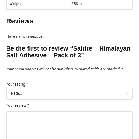
Weight
2.58 lbs
Reviews
There are no reviews yet.
Be the first to review “Saltite – Himalayan
Salt Adhesive – Pack of 3”
Your email address will not be published.
Required fields are marked
*
Your rating
*
Your review
*