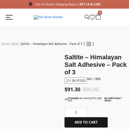
Call For Better Shipping Rates:
( 877 ) 918-1200
0
Home
Shop
Saltite – Himalayan Salt Adhesive – Pack of 3
/
/
Saltite – Himalayan
Salt Adhesive – Pack
of 3
SKU: 1886
211 IN STOCK
$
91.30
$
99.00
20 people
are viewing this right
84 sold in last 7
now
hours
ADD TO CART