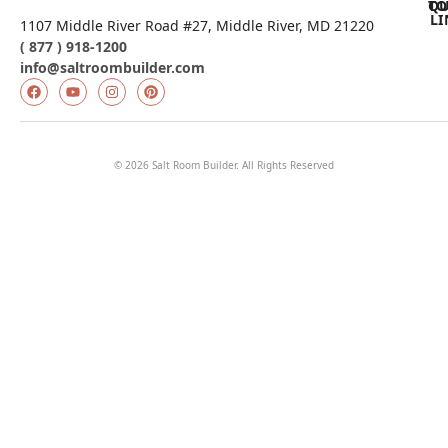
QU
TO
LI
1107 Middle River Road #27, Middle River, MD 21220
( 877 ) 918-1200
info@saltroombuilder.com
© 2026 Salt Room Builder. All Rights Reserved