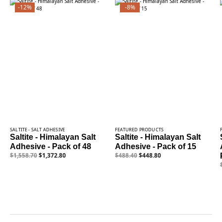
-12%
-8%
SALTITE - SALT ADHESIVE
FEATURED PRODUCTS
Saltite - Himalayan Salt
Saltite - Himalayan Salt
Adhesive - Pack of 48
Adhesive - Pack of 15
$
1,558.70
$
1,372.80
$
488.40
$
448.80