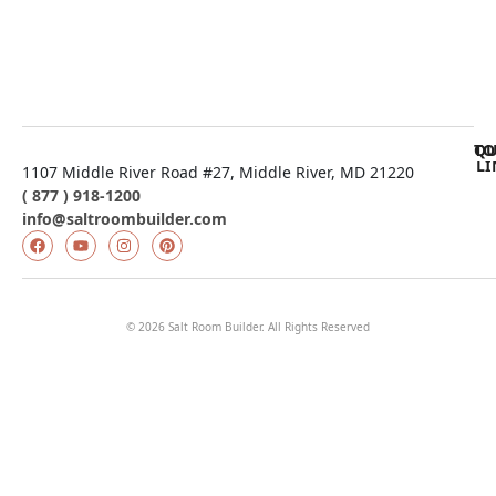
$
11,500.00
$
11,161.70
QU
TO
LI
1107 Middle River Road #27, Middle River, MD 21220
( 877 ) 918-1200
info@saltroombuilder.com
© 2026 Salt Room Builder. All Rights Reserved