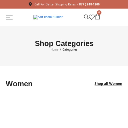
Call For Better Shipping Rates:
( 877 ) 918-1200
0
Shop Categories
Home
Categories
/
Women
Shop all Women