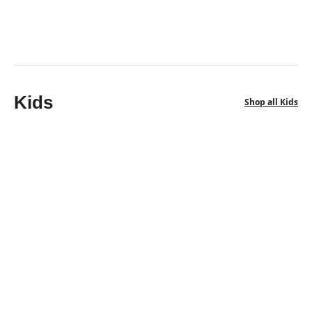
3 Free Saltite
$
786.50
$
616.00
Kids
Shop all Kids