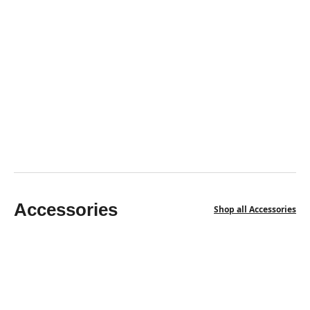
HIMALAYAN PINK SALT BRICKS
Himalayan Salt Bricks 8" X 4" X 2" - Pack Of 100 With
3 Free Saltite
$
786.50
$
616.00
Accessories
Shop all Accessories