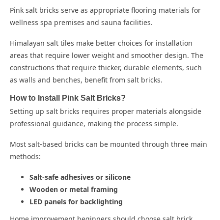
Pink salt bricks serve as appropriate flooring materials for
wellness spa premises and sauna facilities.
Himalayan salt tiles
make better choices for installation
areas that require lower weight and smoother design. The
constructions that require thicker, durable elements, such
as walls and benches, benefit from salt bricks.
How to Install Pink Salt Bricks?
Setting up salt bricks requires proper materials alongside
professional guidance, making the process simple.
Most salt-based bricks can be mounted through three main
methods:
Salt-safe adhesives or silicone
Wooden or metal framing
LED panels for backlighting
Home improvement beginners should choose salt brick