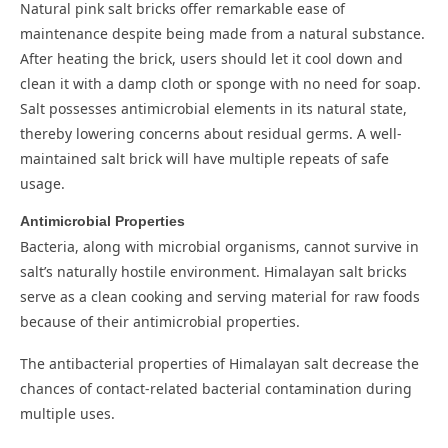
Natural pink salt bricks offer remarkable ease of
maintenance despite being made from a natural substance.
After heating the brick, users should let it cool down and
clean it with a damp cloth or sponge with no need for soap.
Salt possesses antimicrobial elements in its natural state,
thereby lowering concerns about residual germs. A well-
maintained salt brick will have multiple repeats of safe
usage.
Antimicrobial Properties
Bacteria, along with microbial organisms, cannot survive in
salt’s naturally hostile environment. Himalayan salt bricks
serve as a clean cooking and serving material for raw foods
because of their antimicrobial properties.
The antibacterial properties of Himalayan salt decrease the
chances of contact-related bacterial contamination during
multiple uses.