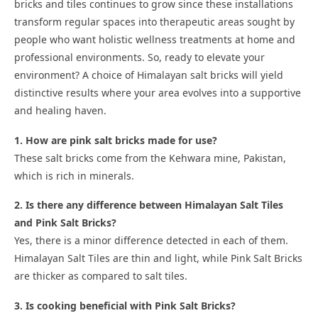
bricks and tiles continues to grow since these installations
transform regular spaces into therapeutic areas sought by
people who want holistic wellness treatments at home and
professional environments. So, ready to elevate your
environment? A choice of Himalayan salt bricks will yield
distinctive results where your area evolves into a supportive
and healing haven.
1. How are pink salt bricks made for use?
These salt bricks come from the Kehwara mine, Pakistan,
which is rich in minerals.
2. Is there any difference between Himalayan Salt Tiles
and Pink Salt Bricks?
Yes, there is a minor difference detected in each of them.
Himalayan Salt Tiles are thin and light, while Pink Salt Bricks
are thicker as compared to salt tiles.
3. Is cooking beneficial with Pink Salt Bricks?