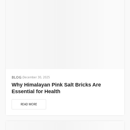
BLOG
December 30, 2025
Why Himalayan Pink Salt Bricks Are
Essential for Health
READ MORE