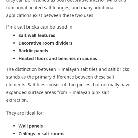
functional heated salt lounges, and many additional
applications exist between these two uses.
Pink salt bricks can be used in:
Salt wall features
Decorative room dividers
Backlit panels
Heated floors and benches in saunas
The distinction between Himalayan salt tiles and salt bricks
stands as the primary difference between these salt
elements. Salt tiles consist of thin pieces that normally have
expanded surface areas from Himalayan pink salt
extraction.
They are ideal for:
Wall panels
Ceilings in salt rooms