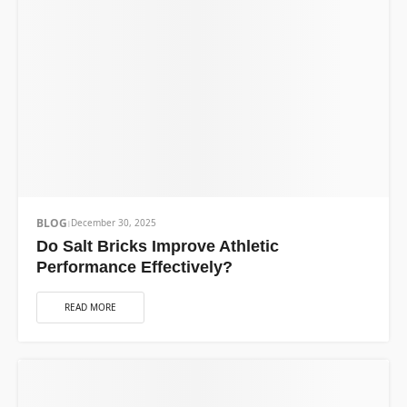
BLOG
December 30, 2025
Do Salt Bricks Improve Athletic
Performance Effectively?
READ MORE