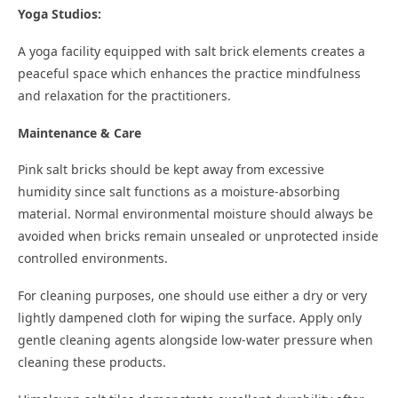
Yoga Studios:
A yoga facility equipped with salt brick elements creates a
peaceful space which enhances the practice mindfulness
and relaxation for the practitioners.
Maintenance & Care
Pink salt bricks should be kept away from excessive
humidity since salt functions as a moisture-absorbing
material. Normal environmental moisture should always be
avoided when bricks remain unsealed or unprotected inside
controlled environments.
For cleaning purposes, one should use either a dry or very
lightly dampened cloth for wiping the surface. Apply only
gentle cleaning agents alongside low-water pressure when
cleaning these products.