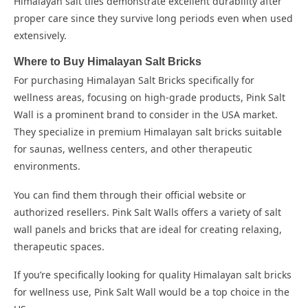
Himalayan salt tiles demonstrate excellent durability after
proper care since they survive long periods even when used
extensively.
Where to Buy Himalayan Salt Bricks
For purchasing Himalayan Salt Bricks specifically for
wellness areas, focusing on high-grade products, Pink Salt
Wall is a prominent brand to consider in the USA market.
They specialize in premium Himalayan salt bricks suitable
for saunas, wellness centers, and other therapeutic
environments.
You can find them through their official website or
authorized resellers. Pink Salt Walls offers a variety of salt
wall panels and bricks that are ideal for creating relaxing,
therapeutic spaces.
If you’re specifically looking for quality Himalayan salt bricks
for wellness use, Pink Salt Wall would be a top choice in the