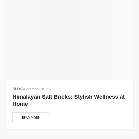
BLOG
December 30, 2025
Himalayan Salt Bricks: Stylish Wellness at
Home
READ MORE