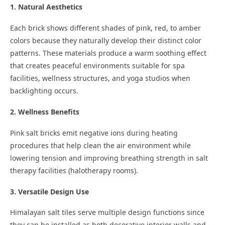
1. Natural Aesthetics
Each brick shows different shades of pink, red, to amber
colors because they naturally develop their distinct color
patterns. These materials produce a warm soothing effect
that creates peaceful environments suitable for spa
facilities, wellness structures, and yoga studios when
backlighting occurs.
2. Wellness Benefits
Pink salt bricks emit negative ions during heating
procedures that help clean the air environment while
lowering tension and improving breathing strength in salt
therapy facilities (halotherapy rooms).
3. Versatile Design Use
Himalayan salt tiles serve multiple design functions since
they can be installed as both decorative interior walls and