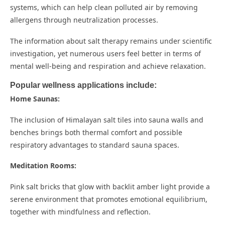
systems, which can help clean polluted air by removing
allergens through neutralization processes.
The information about salt therapy remains under scientific
investigation, yet numerous users feel better in terms of
mental well-being and respiration and achieve relaxation.
Popular wellness applications include:
Home Saunas:
The inclusion of Himalayan salt tiles into sauna walls and
benches brings both thermal comfort and possible
respiratory advantages to standard sauna spaces.
Meditation Rooms:
Pink salt bricks that glow with backlit amber light provide a
serene environment that promotes emotional equilibrium,
together with mindfulness and reflection.