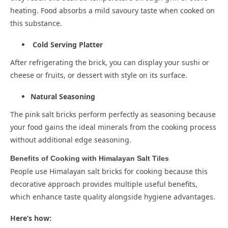
heating. Food absorbs a mild savoury taste when cooked on
this substance.
Cold Serving Platter
After refrigerating the brick, you can display your sushi or
cheese or fruits, or dessert with style on its surface.
Natural Seasoning
The pink salt bricks perform perfectly as seasoning because
your food gains the ideal minerals from the cooking process
without additional edge seasoning.
Benefits of Cooking with Himalayan Salt Tiles
People use Himalayan salt bricks for cooking because this
decorative approach provides multiple useful benefits,
which enhance taste quality alongside hygiene advantages.
Here’s how: