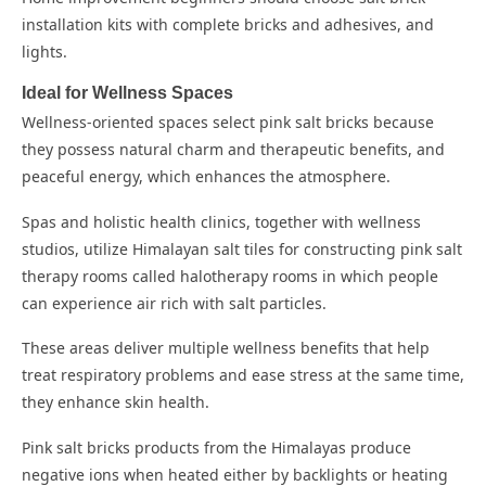
installation kits with complete bricks and adhesives, and
lights.
Ideal for Wellness Spaces
Wellness-oriented spaces select pink salt bricks because
they possess natural charm and therapeutic benefits, and
peaceful energy, which enhances the atmosphere.
Spas and holistic health clinics, together with wellness
studios, utilize Himalayan salt tiles for constructing pink salt
therapy rooms called halotherapy rooms in which people
can experience air rich with salt particles.
These areas deliver multiple wellness benefits that help
treat respiratory problems and ease stress at the same time,
they enhance skin health.
Pink salt bricks products from the Himalayas produce
negative ions when heated either by backlights or heating