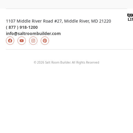
QU
TO
LI
1107 Middle River Road #27, Middle River, MD 21220
( 877 ) 918-1200
info@saltroombuilder.com
© 2026 Salt Room Builder. All Rights Reserved