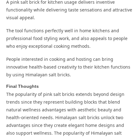
A pink salt brick for kitchen usage delivers inventive
functionality while delivering taste sensations and attractive
visual appeal.
The tool functions perfectly well in home kitchens and
professional food styling work, and also appeals to people
who enjoy exceptional cooking methods.
People interested in cooking and hosting can bring
innovative health-based creativity to their kitchen functions
by using Himalayan salt bricks.
Final Thoughts
The popularity of pink salt bricks extends beyond design
trends since they represent building blocks that blend
natural wellness advantages with aesthetic beauty and
health-oriented needs. Himalayan salt bricks unlock two
advantages since they create elegant home designs and
also support wellness. The popularity of Himalayan salt