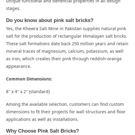
unique functional and beneficial properties in all design
stages.
Do you know about pink salt bricks?
Yes, the Khewra Salt Mine in Pakistan supplies natural pink
salt for the production of rectangular Himalayan salt bricks.
These salt formations date back 250 million years and retain
mineral traces of magnesium, calcium, potassium, as well
as iron, which creates their pink through reddish-orange
appearance.
Common Dimensions:
8″ x 4″ x 2″ (standard)
Among the available selection, customers can find custom
dimensions to fit their projects for wall structures and floor
applications as well as installations.
Why Choose Pink Salt Bricks?