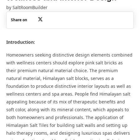
by
SaltRoomBuilder
Share on
Introduction:
Homeowners seeking distinctive design elements combined
with wellness centers should explore pink salt bricks as
their premium natural material choice. The premium
natural material, Himalayan salt blocks, serves as a
foundation to produce distinctive interior layouts as well as
wellness centers and spa areas. People find Himalayan salt
appealing because of its mix of therapeutic benefits and
soft color, along with its mineral content, which appeals to
both homeowners and professionals. The application of
Himalayan Salt Tiles for building salt walls and setting up
halo therapy rooms, and designing luxurious spas delivers