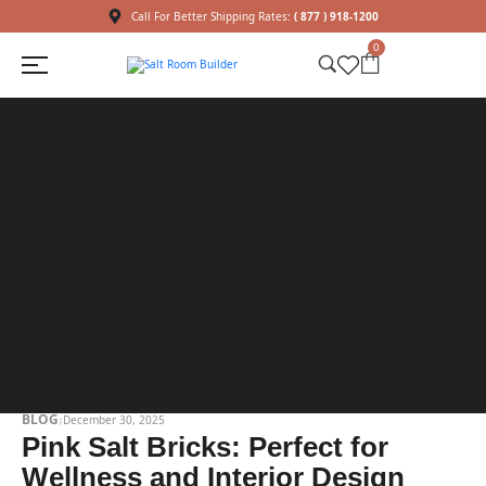
Call For Better Shipping Rates:
( 877 ) 918-1200
0
BLOG
December 30, 2025
Pink Salt Bricks: Perfect for
Wellness and Interior Design