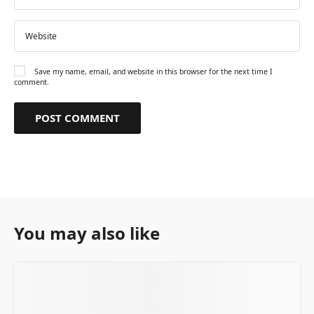
Save my name, email, and website in this browser for the next time I
comment.
You may also like