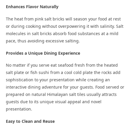
Enhances Flavor Naturally
The heat from pink salt bricks will season your food at rest
or during cooking without overpowering it with salinity. Salt
molecules in salt bricks absorb food substances at a mild
pace, thus avoiding excessive salting.
Provides a Unique Dining Experience
No matter if you serve eat seafood fresh from the heated
salt plate or fish sushi from a cool cold plate the rocks add
sophistication to your presentation while creating an
interactive dining adventure for your guests. Food served or
prepared on natural Himalayan salt tiles usually attracts
guests due to its unique visual appeal and novel
presentation.
Easy to Clean and Reuse