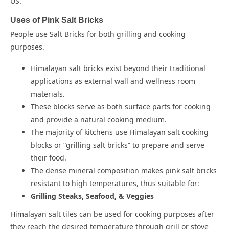
US.
Uses of Pink Salt Bricks
People use Salt Bricks for both grilling and cooking
purposes.
Himalayan salt bricks exist beyond their traditional
applications as external wall and wellness room
materials.
These blocks serve as both surface parts for cooking
and provide a natural cooking medium.
The majority of kitchens use Himalayan salt cooking
blocks or “grilling salt bricks” to prepare and serve
their food.
The dense mineral composition makes pink salt bricks
resistant to high temperatures, thus suitable for:
Grilling Steaks, Seafood, & Veggies
Himalayan salt tiles can be used for cooking purposes after
they reach the desired temperature through grill or stove