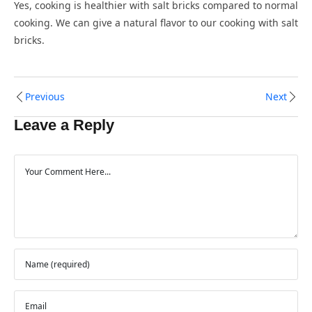
Yes, cooking is healthier with salt bricks compared to normal
cooking. We can give a natural flavor to our cooking with salt
bricks.
Previous
Next
Leave a Reply