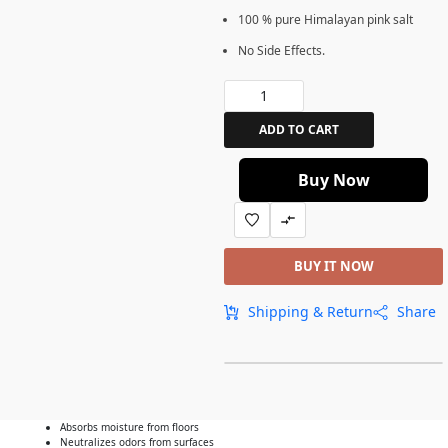
100 % pure Himalayan pink salt
No Side Effects.
ADD TO CART
Buy Now
BUY IT NOW
Shipping & Return
Share
Absorbs moisture from floors
Neutralizes odors from surfaces