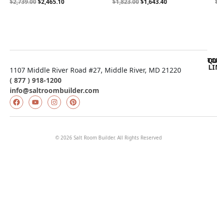
$
2,739.00
$
2,465.10
$
1,823.00
$
1,643.40
QU
TO
LI
1107 Middle River Road #27, Middle River, MD 21220
( 877 ) 918-1200
info@saltroombuilder.com
© 2026 Salt Room Builder. All Rights Reserved