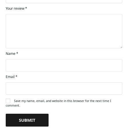
Your review
*
Name
*
Email
*
Save my name, email, and website in this browser for the next time I
comment.