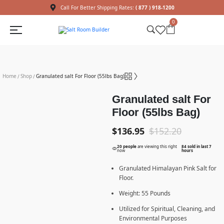
Call For Better Shipping Rates:
( 877 ) 918-1200
0
Home
Shop
Granulated salt For Floor (55lbs Bag)
/
/
Granulated salt For
Floor (55lbs Bag)
$
136.95
$
152.20
20 people
are viewing this right
84 sold in last 7
now
hours
Granulated Himalayan Pink Salt for
Floor.
Weight: 55 Pounds
Utilized for Spiritual, Cleaning, and
Environmental Purposes