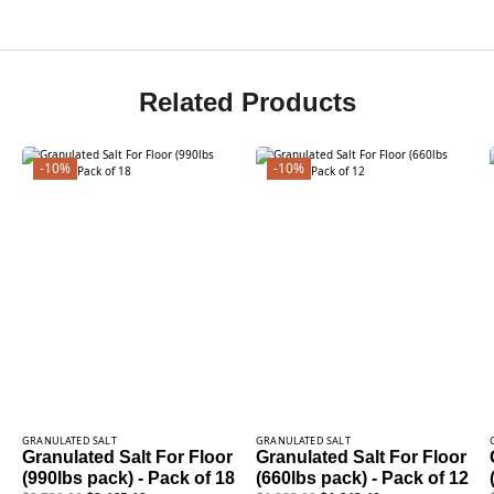
Related Products
-10%
-10%
GRANULATED SALT
GRANULATED SALT
Granulated Salt For Floor
Granulated Salt For Floor
(990lbs pack) - Pack of 18
(660lbs pack) - Pack of 12