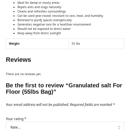
Ideal for damp or musty areas
Repels ants and slugs naturally
Cleans and refreshes surroundings
Can be used year-round; resistant to rain, heat, and humidity
Believed to purify spaces energetically
Generates negative ions for a healthier environment
Should not be exposed to direct water
Keep away from direct sunlight
Weight
55 lbs
Reviews
There are no reviews yet.
Be the first to review “Granulated salt For
Floor (55lbs Bag)”
Your email address will not be published.
Required fields are marked
*
Your rating
*