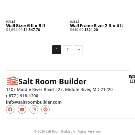
WALLS
WALLS
Wall Size: 6 ft × 8 ft
Wall Frame Size: 2 ft × 4 ft
$
1,694.00
$
1,547.70
$
440.00
$
321.20
1
2
→
QU
TO
LI
1107 Middle River Road #27, Middle River, MD 21220
( 877 ) 918-1200
info@saltroombuilder.com
© 2026 Salt Room Builder. All Rights Reserved