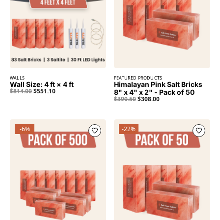
WALLS
FEATURED PRODUCTS
Wall Size: 4 ft × 4 ft
Himalayan Pink Salt Bricks
$
814.00
$
551.10
8" x 4" x 2" - Pack of 50
$
390.50
$
308.00
-6%
-22%