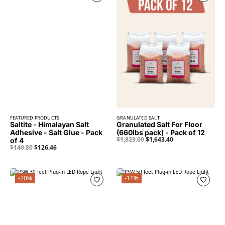
FEATURED PRODUCTS
GRANULATED SALT
Saltite - Himalayan Salt
Granulated Salt For Floor
Adhesive - Salt Glue - Pack
(660lbs pack) - Pack of 12
$
1,823.00
$
1,643.40
of 4
$
140.80
$
126.46
-20%
-11%