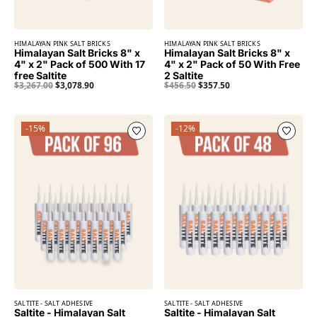
HIMALAYAN PINK SALT BRICKS
HIMALAYAN PINK SALT BRICKS
Himalayan Salt Bricks 8" x
Himalayan Salt Bricks 8" x
4" x 2" Pack of 500 With 17
4" x 2" Pack of 50 With Free
free Saltite
2 Saltite
$
3,267.00
$
3,078.90
$
456.50
$
357.50
-15%
-12%
SALTITE - SALT ADHESIVE
SALTITE - SALT ADHESIVE
Saltite - Himalayan Salt
Saltite - Himalayan Salt