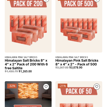
HIMALAYAN PINK SALT BRICKS
HIMALAYAN PINK SALT BRICKS
Himalayan Salt Bricks 8" x
Himalayan Pink Salt Bricks
4" x 2" Pack of 200 With 6
8" x 4" x 2" - Pack of 500
$
3,267.00
$
3,078.90
free Saltite
$
1,450.79
$
1,265.00
-32%
-21%