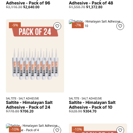
Adhesive - Pack of 96
Adhesive - Pack of 48
$
3,116.30
$
2,640.00
$
1,558.70
$
1,372.80
-9%
-7%
SALTITE - SALT ADHESIVE
SALTITE - SALT ADHESIVE
Saltite - Himalayan Salt
Saltite - Himalayan Salt
Adhesive - Pack of 24
Adhesive - Pack of 10
$
778.80
$
706.20
$
328.90
$
304.70
-10%
-10%