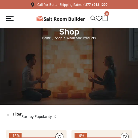
Call For Better Shipping Rates:
( 877 ) 918-1200
0
Shop
Home
Shop
Wholesale Products
/
/
Filter
Sort by Popularity
-13%
-6%