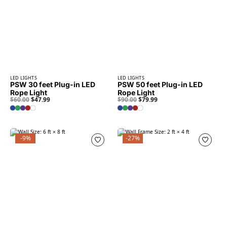
LED LIGHTS
LED LIGHTS
PSW 30 feet Plug-in LED
PSW 50 feet Plug-in LED
Rope Light
Rope Light
$
60.00
$
47.99
$
90.00
$
79.99
-9%
-27%